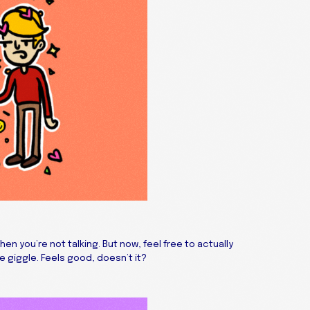
 you’re not talking. But now, feel free to actually
e giggle. Feels good, doesn’t it?