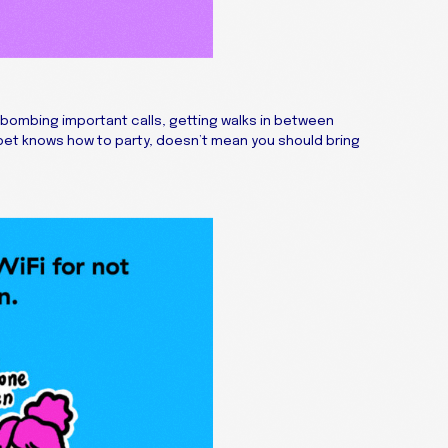
bombing important calls, getting walks in between
pet knows how to party, doesn’t mean you should bring