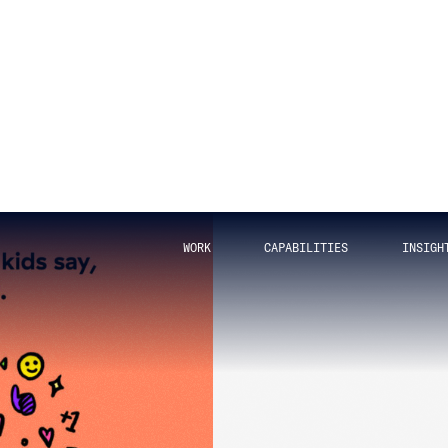
 years have passed since then? Ok, just one, but it’s
Squid Game
is good.