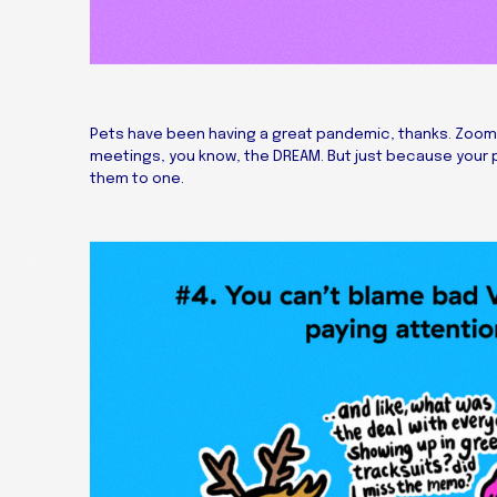
Pets have been having a great pandemic, thanks. Zoom
meetings, you know, the DREAM. But just because your 
them to one.