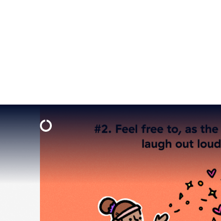
Tiger King
came out in March 2020. Do you know how many
felt like a lot more. Maybe watch a new show? We heard