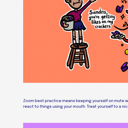
Zoom best practice means keeping yourself on mute when
react to things using your mouth. Treat yourself to a nic