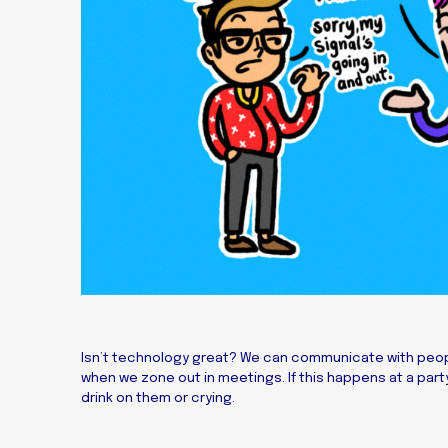
Isn’t technology great? We can communicate with peopl
when we zone out in meetings. If this happens at a party
drink on them or crying.