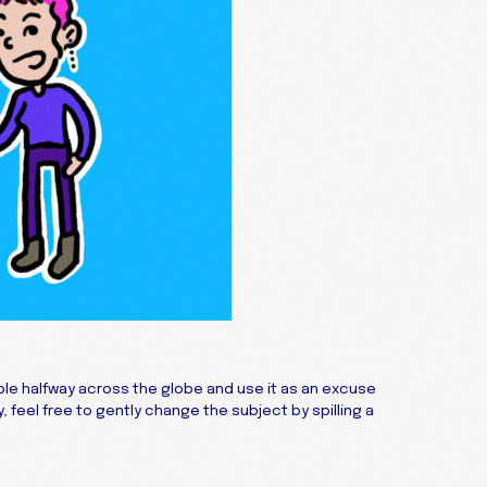
e halfway across the globe and use it as an excuse
, feel free to gently change the subject by spilling a