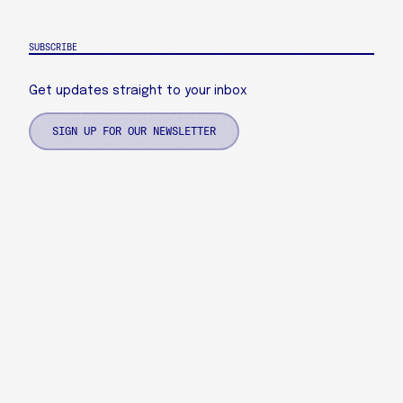
SUBSCRIBE
Get updates straight to your inbox
SIGN UP FOR OUR NEWSLETTER