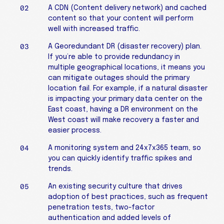
A CDN (Content delivery network) and cached
content so that your content will perform
well with increased traffic.
A Georedundant DR (disaster recovery) plan.
If you’re able to provide redundancy in
multiple geographical locations, it means you
can mitigate outages should the primary
location fail. For example, if a natural disaster
is impacting your primary data center on the
East coast, having a DR environment on the
West coast will make recovery a faster and
easier process.
A monitoring system and 24x7x365 team, so
you can quickly identify traffic spikes and
trends.
An existing security culture that drives
adoption of best practices, such as frequent
penetration tests, two-factor
authentication and added levels of