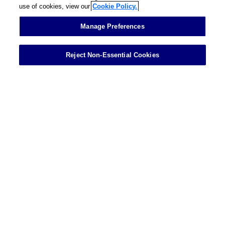
use of cookies, view our
Cookie Policy.
Contact
Manage Preferences
Reject Non-Essential Cookies