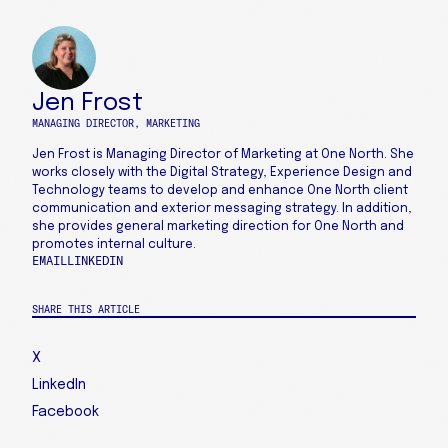
Jen Frost
MANAGING DIRECTOR, MARKETING
Jen Frost is Managing Director of Marketing at One North. She
works closely with the Digital Strategy, Experience Design and
Technology teams to develop and enhance One North client
communication and exterior messaging strategy. In addition,
she provides general marketing direction for One North and
promotes internal culture.
EMAIL
LINKEDIN
SHARE THIS ARTICLE
X
LinkedIn
Facebook