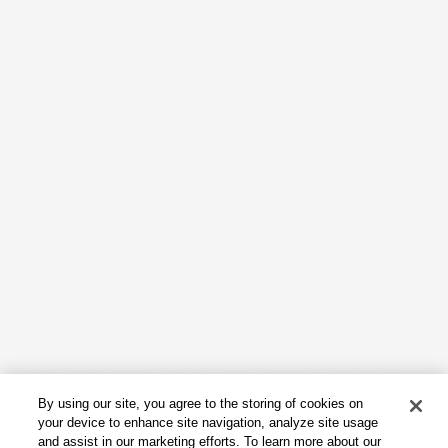
Work
Capabilities
Insights & Events
About
By using our site, you agree to the storing of cookies on
Careers
your device to enhance site navigation, analyze site usage
and assist in our marketing efforts. To learn more about our