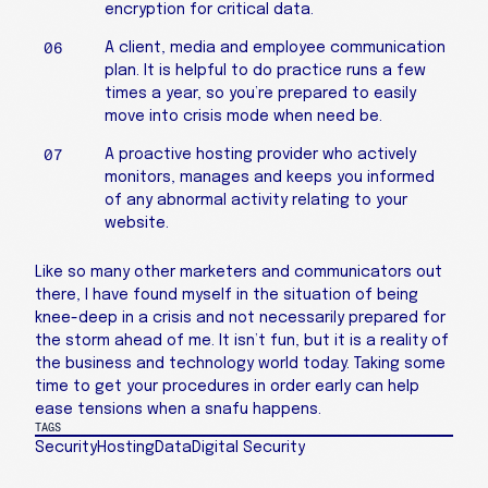
encryption for critical data.
A client, media and employee communication
plan. It is helpful to do practice runs a few
times a year, so you’re prepared to easily
move into crisis mode when need be.
A proactive hosting provider who actively
monitors, manages and keeps you informed
of any abnormal activity relating to your
website.
Like so many other marketers and communicators out
there, I have found myself in the situation of being
knee-deep in a crisis and not necessarily prepared for
the storm ahead of me. It isn’t fun, but it is a reality of
the business and technology world today. Taking some
time to get your procedures in order early can help
ease tensions when a snafu happens.
TAGS
Security
Hosting
Data
Digital Security