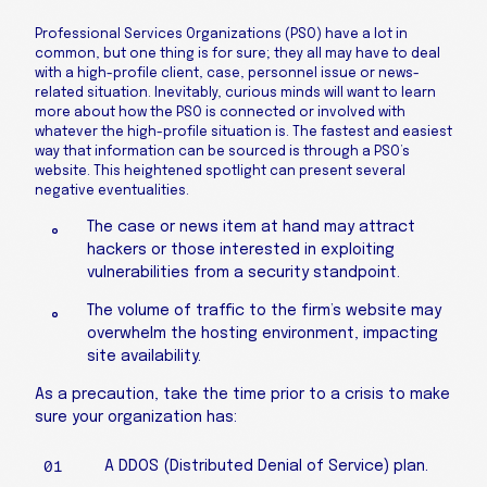
Professional Services Organizations (PSO) have a lot in
common, but one thing is for sure; they all may have to deal
with a high-profile client, case, personnel issue or news-
related situation. Inevitably, curious minds will want to learn
more about how the PSO is connected or involved with
whatever the high-profile situation is. The fastest and easiest
way that information can be sourced is through a PSO’s
website. This heightened spotlight can present several
negative eventualities.
The case or news item at hand may attract
hackers or those interested in exploiting
vulnerabilities from a security standpoint.
The volume of traffic to the firm’s website may
overwhelm the hosting environment, impacting
site availability.
As a precaution, take the time prior to a crisis to make
sure your organization has:
A DDOS (Distributed Denial of Service) plan.