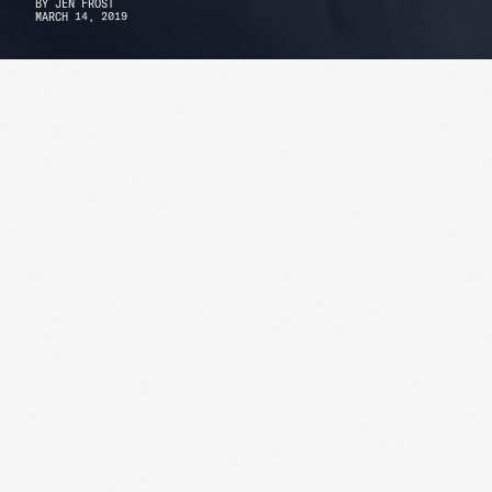
BY
JEN FROST
MARCH 14, 2019