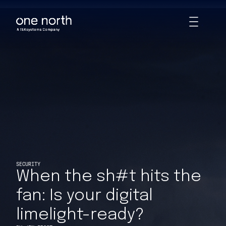
When the sh#t hits the fan: Is your digital limelight-ready? | Ins
Skip
Toggle
to
Animations
main
content
SECURITY
When the sh#t hits the
fan: Is your digital
limelight-ready?