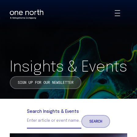
Insights & Events | One North
Skip
Toggle
to
Animations
main
content
Insights & Events
SIGN UP FOR OUR NEWSLETTER
Search Insights & Events
SEARCH
Search Insights and Events