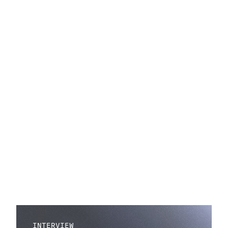
INTERVIEW