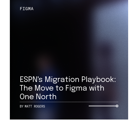
FIGMA
ESPN's Migration Playbook:
The Move to Figma with
One North
BY
MATT ROGERS