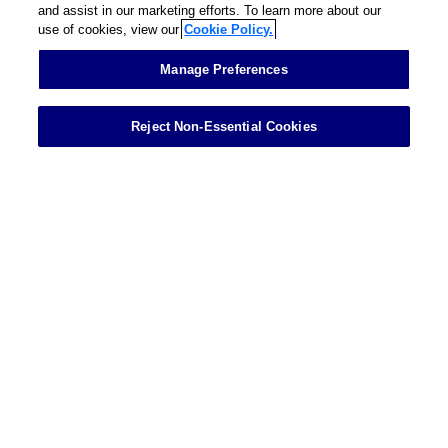
and assist in our marketing efforts. To learn more about our
use of cookies, view our
Cookie Policy.
Contact
Manage Preferences
Reject Non-Essential Cookies
Showing 1 of 1 results