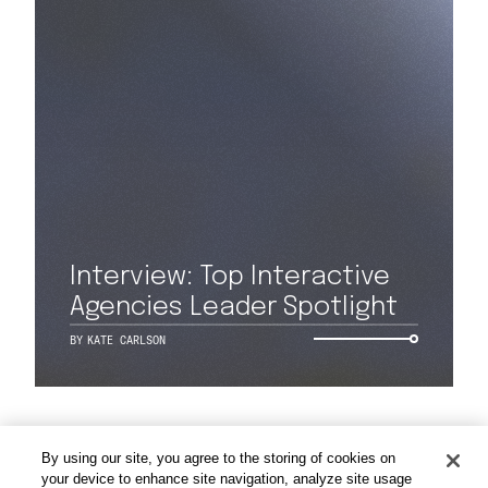
Work
Capabilities
Interview: Top Interactive
Agencies Leader Spotlight
Insights & Events
BY
KATE CARLSON
About
By using our site, you agree to the storing of cookies on
Careers
your device to enhance site navigation, analyze site usage