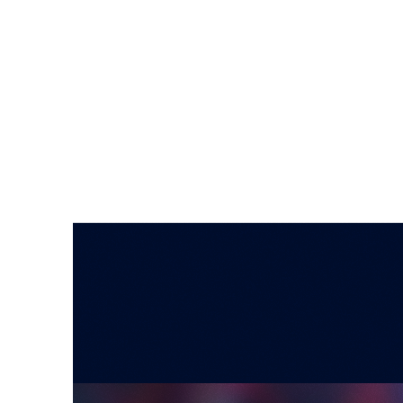
SYNTHETIC RESEARCH