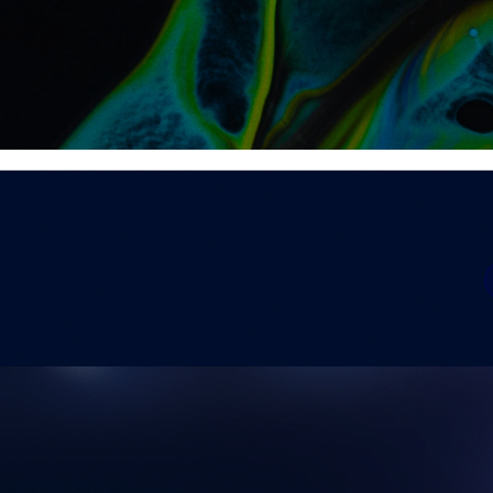
ights & Events
Search Insights and Events