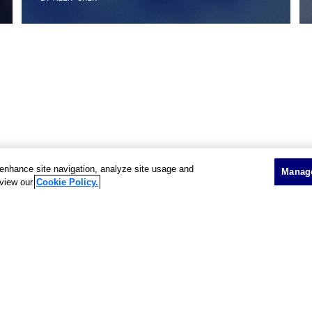
o enhance site navigation, analyze site usage and
Manage
 view our
Cookie Policy.
Showing 3 of 3 results