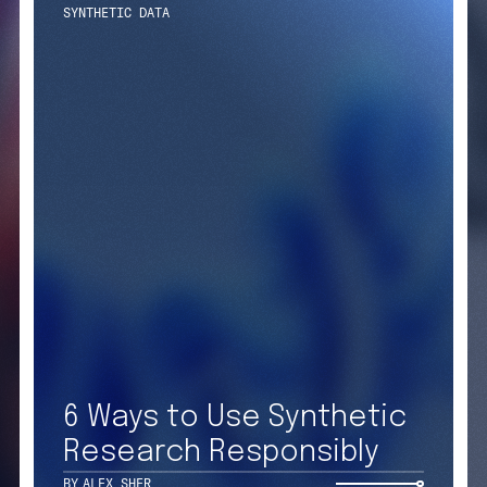
Get
Contact Us
X
to 
LinkedIn
6 Ways to Use Synthetic
Facebook
Research Responsibly
SIGN UP F
Instagram
BY
ALEX SHER
PRIVACY NOTICES
COOKIE NOT
CA NOTICE AT COLLECTION
CA NOTICE 
YOUR PRIVACY CHOICES
COOKIE SET