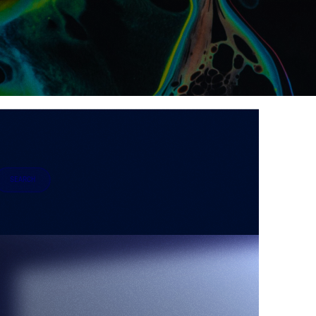
SEARCH