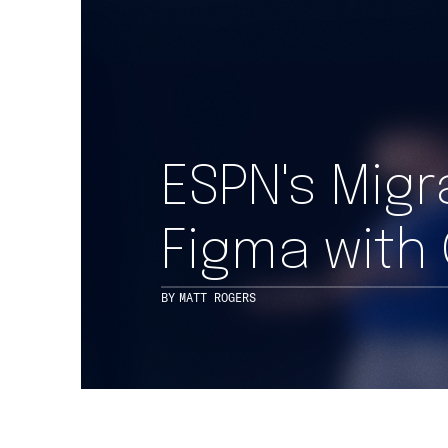
ESPN's Mig
Figma with
BY
MATT ROGERS