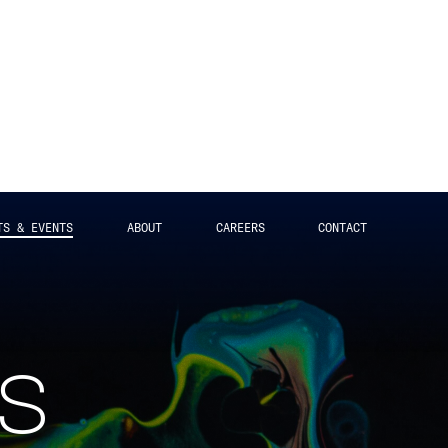
TS & EVENTS
ABOUT
CAREERS
CONTACT
ts