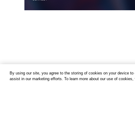
By using our site, you agree to the storing of cookies on your device t
assist in our marketing efforts. To learn more about our use of cookies,