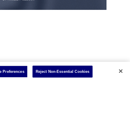
 Preferences
Reject Non-Essential Cookies