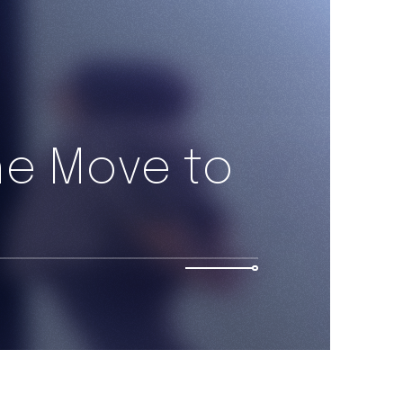
he Move to