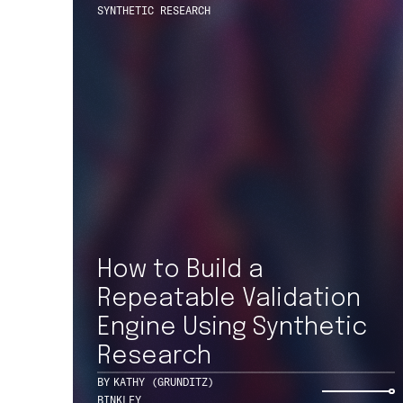
How to Build a
227 W MONROE ST
SUITE 3500
Repeatable Validation
CHICAGO, IL 60606
+1 312 469 1740
Engine Using Synthetic
Research
BY
KATHY (GRUNDITZ)
BINKLEY
© 2026 ONE NORTH, A TEKSYSTEMS COMPANY