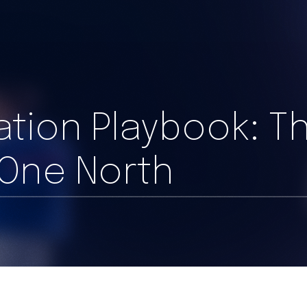
ration Playbook: T
 One North