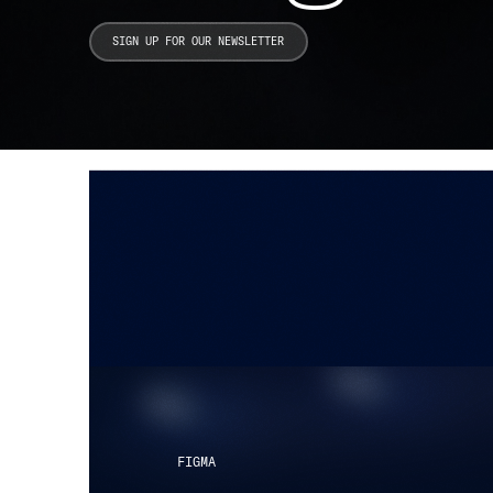
Search Ins
FIGMA