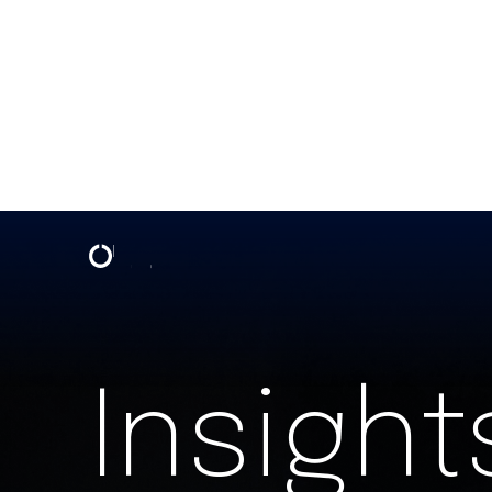
Insights & Events | One North
Insight
SIGN UP FOR OUR NEWSLETTER