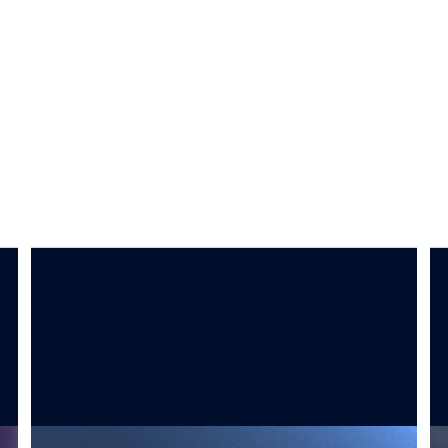
SYNTHETIC DATA