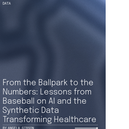
 updates straight
From the Ballpark to the
Numbers: Lessons from
your inbox
Baseball on AI and the
Synthetic Data
Transforming Healthcare
OR OUR NEWSLETTER
BY
ANGELA GIBSON
ICE
AT COLLECTION (FOR EMPLOYEES AND JOB APPLICANTS)
TINGS