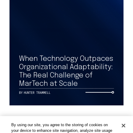
Work
When Technology Outpaces
Organizational Adaptability:
Capabilities
The Real Challenge of
MarTech at Scale
Insights & Events
BY
HUNTER TRAMMELL
About
By using our site, you agree to the storing of cookies on
Careers
your device to enhance site navigation, analyze site usage