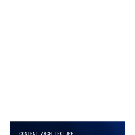
CONTENT ARCHITECTURE