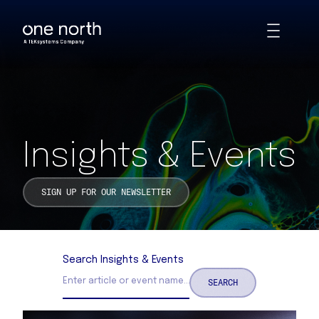
Insights & Events | One North
Skip
Toggle
to
Animations
main
content
Insights & Events
SIGN UP FOR OUR NEWSLETTER
Search Insights & Events
SEARCH
Search Insights and Events