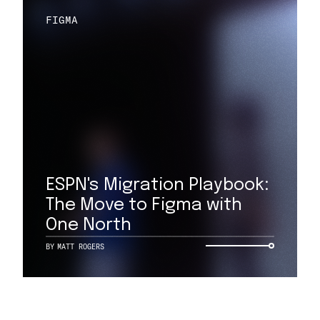
FIGMA
ESPN's Migration Playbook:
The Move to Figma with
One North
BY
MATT ROGERS