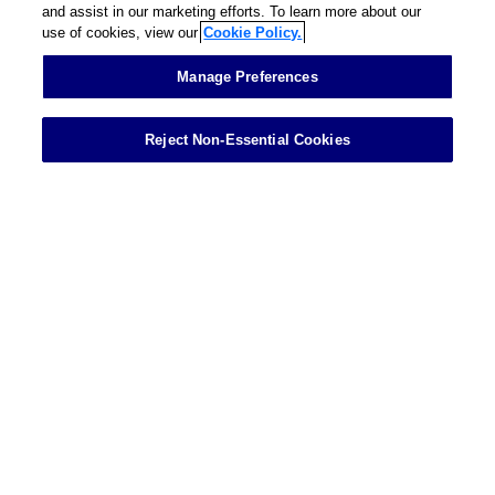
and assist in our marketing efforts. To learn more about our
use of cookies, view our
Cookie Policy.
Contact
Manage Preferences
Reject Non-Essential Cookies
Showing 1 of 1 results