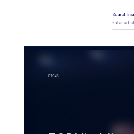
Search Ins
FIGMA