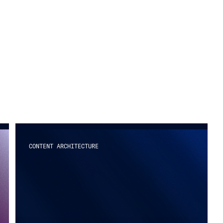
CONTENT ARCHITECTURE