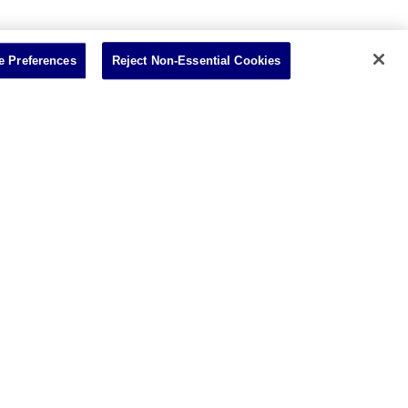
 Preferences
Reject Non-Essential Cookies