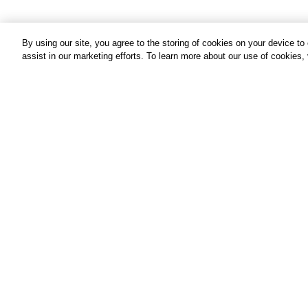
By using our site, you agree to the storing of cookies on your device t
assist in our marketing efforts. To learn more about our use of cookies,