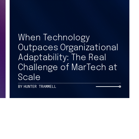
Get
Contact Us
When Technology
Outpaces Organizational
X
to 
Adaptability: The Real
LinkedIn
Challenge of MarTech at
Facebook
Scale
SIGN UP F
Instagram
BY
HUNTER TRAMMELL
PRIVACY NOTICES
COOKIE NOT
CA NOTICE AT COLLECTION
CA NOTICE 
YOUR PRIVACY CHOICES
COOKIE SET