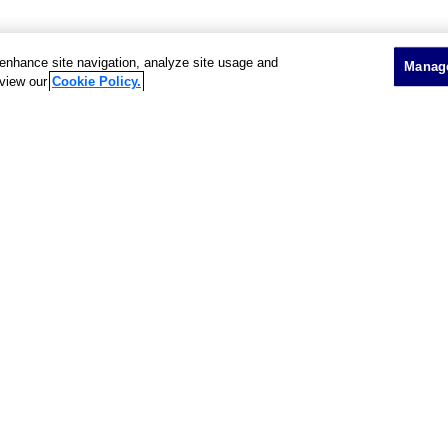
o enhance site navigation, analyze site usage and
Manage
 view our
Cookie Policy.
Showing 2 of 2 results