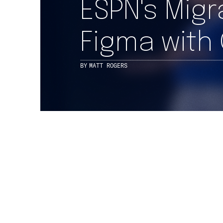
ESPN's Mig
Figma with
BY
MATT ROGERS