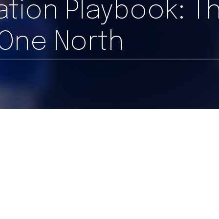
ration Playbook: T
 One North