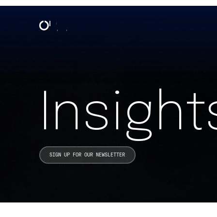
Insights & Events | One North
Insight
SIGN UP FOR OUR NEWSLETTER