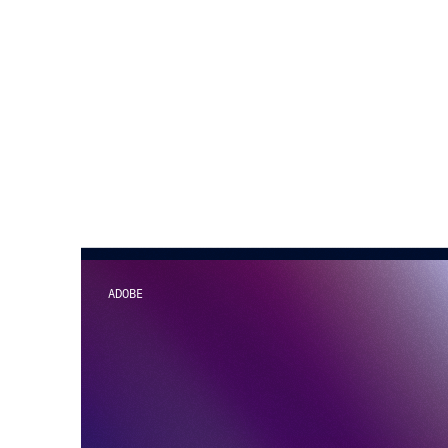
ADOBE