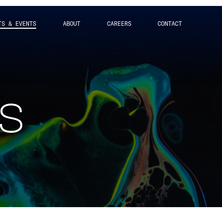
TS & EVENTS
ABOUT
CAREERS
CONTACT
ts