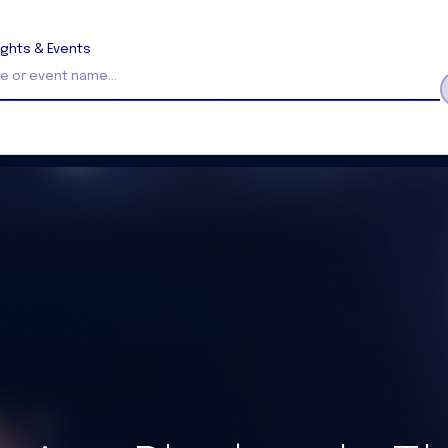
ights & Events
Search Insights and Events