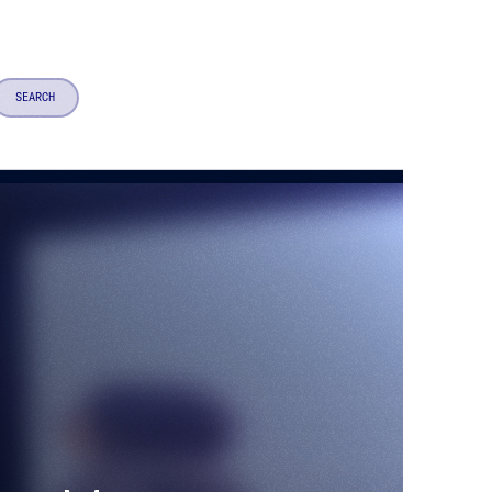
SEARCH