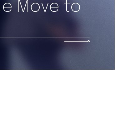
he Move to