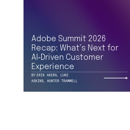
Adobe Summit 2026
227 W MONROE ST
SUITE 3500
Recap: What’s Next for
CHICAGO, IL 60606
+1 312 469 1740
AI‑Driven Customer
Experience
BY
ERIK AKERS
,
LUKE
ASKINS
,
HUNTER TRAMMELL
© 2026 ONE NORTH, A TEKSYSTEMS COMPANY