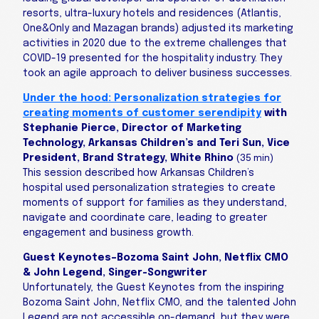
resorts, ultra-luxury hotels and residences (Atlantis,
One&Only and Mazagan brands) adjusted its marketing
activities in 2020 due to the extreme challenges that
COVID-19 presented for the hospitality industry. They
took an agile approach to deliver business successes.
Under the hood: Personalization strategies for
creating moments of customer serendipity
with
Stephanie Pierce, Director of Marketing
Technology, Arkansas Children’s and Teri Sun, Vice
President, Brand Strategy, White Rhino
(35 min)
This session described how Arkansas Children’s
hospital used personalization strategies to create
moments of support for families as they understand,
navigate and coordinate care, leading to greater
engagement and business growth.
Guest Keynotes–Bozoma Saint John, Netflix CMO
& John Legend, Singer-Songwriter
Unfortunately, the Guest Keynotes from the inspiring
Bozoma Saint John, Netflix CMO, and the talented John
Legend are not accessible on-demand, but they were