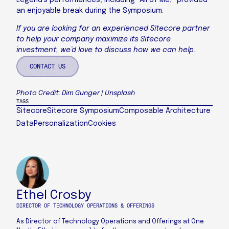
Legend’s performances, including “All of Me,” provided
an enjoyable break during the Symposium.
If you are looking for an experienced Sitecore partner
to help your company maximize its Sitecore
investment, we’d love to discuss how we can help.
CONTACT US
Photo Credit: Dim Gunger | Unsplash
TAGS
Sitecore
Sitecore Symposium
Composable Architecture
Data
Personalization
Cookies
Ethel Crosby
DIRECTOR OF TECHNOLOGY OPERATIONS & OFFERINGS
As Director of Technology Operations and Offerings at One