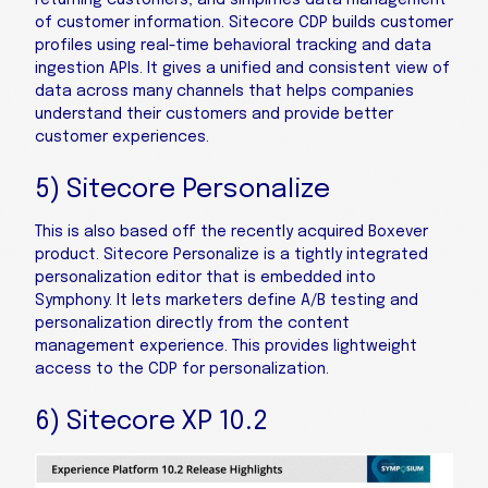
of customer information. Sitecore CDP builds customer
profiles using real-time behavioral tracking and data
ingestion APIs. It gives a unified and consistent view of
data across many channels that helps companies
understand their customers and provide better
customer experiences.
5) Sitecore Personalize
This is also based off the recently acquired Boxever
product. Sitecore Personalize is a tightly integrated
personalization editor that is embedded into
Symphony. It lets marketers define A/B testing and
personalization directly from the content
management experience. This provides lightweight
access to the CDP for personalization.
6) Sitecore XP 10.2