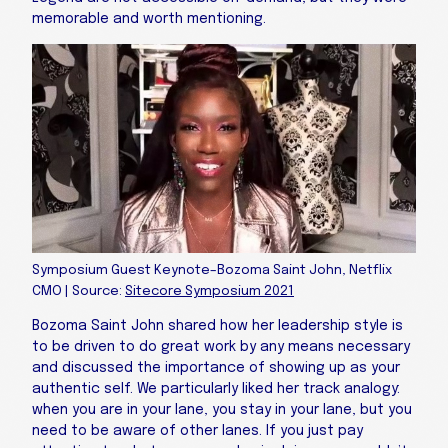
memorable and worth mentioning.
Symposium Guest Keynote–Bozoma Saint John, Netflix
CMO | Source:
Sitecore Symposium 2021
Bozoma Saint John shared how her leadership style is
to be driven to do great work by any means necessary
and discussed the importance of showing up as your
authentic self. We particularly liked her track analogy:
when you are in your lane, you stay in your lane, but you
need to be aware of other lanes. If you just pay