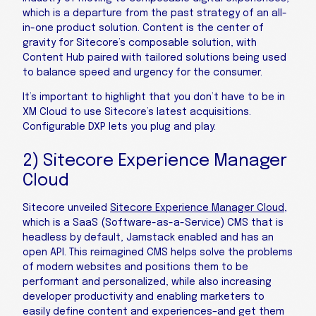
which is a departure from the past strategy of an all-
in-one product solution. Content is the center of
gravity for Sitecore’s composable solution, with
Content Hub paired with tailored solutions being used
to balance speed and urgency for the consumer.
It’s important to highlight that you don’t have to be in
XM Cloud to use Sitecore’s latest acquisitions.
Configurable DXP lets you plug and play.
2) Sitecore Experience Manager
Cloud
Sitecore unveiled
Sitecore Experience Manager Cloud
,
which is a SaaS (Software-as-a-Service) CMS that is
headless by default, Jamstack enabled and has an
open API. This reimagined CMS helps solve the problems
of modern websites and positions them to be
performant and personalized, while also increasing
developer productivity and enabling marketers to
easily define content and experiences­–and get them