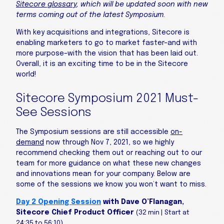
Sitecore glossary
, which will be updated soon with new
terms coming out of the latest Symposium.
With key acquisitions and integrations, Sitecore is
enabling marketers to go to market faster–and with
more purpose–with the vision that has been laid out.
Overall, it is an exciting time to be in the Sitecore
world!
Sitecore Symposium 2021 Must-
See Sessions
The Symposium sessions are still accessible
on-
demand
now through Nov 7, 2021, so we highly
recommend checking them out or reaching out to our
team for more guidance on what these new changes
and innovations mean for your company. Below are
some of the sessions we know you won’t want to miss.
Day 2 Opening Session
with Dave O’Flanagan,
Sitecore Chief Product Officer
(32 min | Start at
24:35 to 56:10)