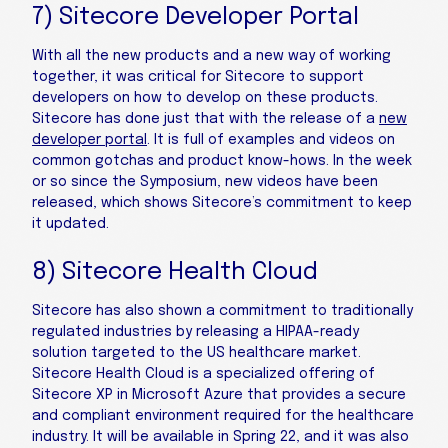
7) Sitecore Developer Portal
With all the new products and a new way of working
together, it was critical for Sitecore to support
developers on how to develop on these products.
Sitecore has done just that with the release of a
new
developer portal
. It is full of examples and videos on
common gotchas and product know-hows. In the week
or so since the Symposium, new videos have been
released, which shows Sitecore’s commitment to keep
it updated.
8) Sitecore Health Cloud
Sitecore has also shown a commitment to traditionally
regulated industries by releasing a HIPAA-ready
solution targeted to the US healthcare market.
Sitecore Health Cloud is a specialized offering of
Sitecore XP in Microsoft Azure that provides a secure
and compliant environment required for the healthcare
industry. It will be available in Spring 22, and it was also