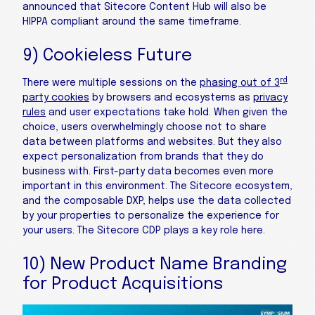
announced that Sitecore Content Hub will also be
HIPPA compliant around the same timeframe.
9) Cookieless Future
rd
There were multiple sessions on the
phasing out of 3
party cookies
by browsers and ecosystems as
privacy
rules
and user expectations take hold. When given the
choice, users overwhelmingly choose not to share
data between platforms and websites. But they also
expect personalization from brands that they do
business with. First-party data becomes even more
important in this environment. The Sitecore ecosystem,
and the composable DXP, helps use the data collected
by your properties to personalize the experience for
your users. The Sitecore CDP plays a key role here.
10) New Product Name Branding
for Product Acquisitions