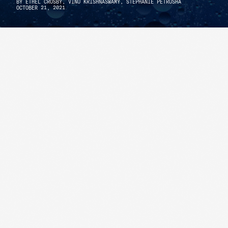
BY
ETHEL CROSBY,
VINU KRISHNASWAMY,
STEPHANIE PETRUSHA
OCTOBER 21, 2021