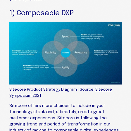
1) Composable DXP
Sitecore Product Strategy Diagram | Source:
Sitecore
Symposium 2021
Sitecore offers more choices to include in your
technology stack and, ultimately, create great
customer experiences. Sitecore is following the
growing trend and period of transformation in our
industry of moving to composable digital experiences,