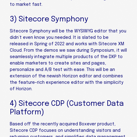
to market fast.
3) Sitecore Symphony
Sitecore Symphony will be the WYSIWYG editor that you
didn’t even know you needed. It is slated to be
released in Spring of 2022 and works with Sitecore XM
Cloud. From the demos we saw during Symposium, it will
seamlessly integrate multiple products of the DXP to
enable marketers to create sites and pages,
personalize and A/B test with ease. This will be an
extension of the newish Horizon editor and combines
the feature-rich experience editor with the simplicity
of Horizon.
4) Sitecore CDP (Customer Data
Platform)
Based off the recently acquired Boxever product,
Sitecore CDP focuses on understanding visitors and
returning customers, and simplifies data management