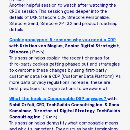
Another helpful session to watch after watching the
CPO’s session. This session goes deeper into the
details of DXP, Sitecore CDP, Sitecore Personalize,
Sitecore Send, Sitecore XP 10.2 and product roadmap
details.
Cookiepocalypse: 5 reasons why you need a CDP
with Kristian von Magius, Senior Digital Strategist,
Sitecore
(17 min)
This session helps explain the recent changes for
third-party cookies getting phased out and strategies
to overcome these changes by using first-party
customer data like a CDP (Customer Data Platform). As
more data privacy regulations increase, these are
best practices for organizations to be aware of.
What the heck is Composable DXP anyways?
with
Nabil Orfali, CEO, TechGuilds Consulting Inc. & Sana
Kamalmaz, Director of Digital Strategy, TechGuilds
Consulting Inc.
(16 min)
This session helps demystify what composable means
and why it’s important. They discuss basic terminology,