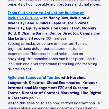
benefits of composable architectures and challenges.
From Cultivating to Activating: Building an
Inclusive Culture
with Nancy Row, Inclusion &
Diversity Lead, Publicis Sapient, Torin Perez,
Diversity, Equity & Inclusion Consultant, Globally
Bold, & Channa Bannis, Senior Director, Campaigns
Marketing, Sitecore
(33 minutes)
Building an inclusive culture is important to help
organizations deliver personalized customer
experiences. This session had helpful tips on
navigating this complex topic and best practices for
inclusion and diversity around recruiting and retaining
diverse talent.
Agile and Successful Tactics
with Hershna
Langworth, Director, Global Ecommerce, Kerzner
International Management FZE and Suzanne
Foster, Director of Content Marketing, Like Digital
& Partners
(35 min)
Watch this session to see how Kerzner International, a
leading global developer and operator of destination