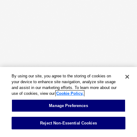
Work
Capabilities
Insights & Events
About
By using our site, you agree to the storing of cookies on
Careers
your device to enhance site navigation, analyze site usage
and assist in our marketing efforts. To learn more about our
use of cookies, view our
Cookie Policy.
Contact
Manage Preferences
Reject Non-Essential Cookies