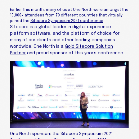
Earlier this month, many of us at One North were amongst the
10,000+ attendees from 70 different countries that virtually
joined the
Sitecore Symposium 2021 conference
.
Sitecore is a global leader in digital experience
platform software, and the platform of choice for
many of our clients and other leading companies
worldwide. One North is a
Gold Sitecore Solution
Partner
and proud sponsor of this year’s conference.
One North sponsors the Sitecore Symposium 2021