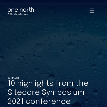
10 highlights from the Sitecore Symposium 2021 conference | I
Skip
Toggle
to
Animations
main
content
SITECORE
10 highlights from the
Sitecore Symposium
2021 conference