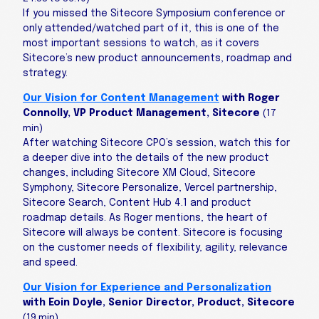
If you missed the Sitecore Symposium conference or
only attended/watched part of it, this is one of the
most important sessions to watch, as it covers
Sitecore’s new product announcements, roadmap and
strategy.
Our Vision for Content Management
with Roger
Connolly, VP Product Management, Sitecore
(17
min)
After watching Sitecore CPO’s session, watch this for
a deeper dive into the details of the new product
changes, including Sitecore XM Cloud, Sitecore
Symphony, Sitecore Personalize, Vercel partnership,
Sitecore Search, Content Hub 4.1 and product
roadmap details. As Roger mentions, the heart of
Sitecore will always be content. Sitecore is focusing
on the customer needs of flexibility, agility, relevance
and speed.
Our Vision for Experience and Personalization
with Eoin Doyle, Senior Director, Product, Sitecore
(19 min)