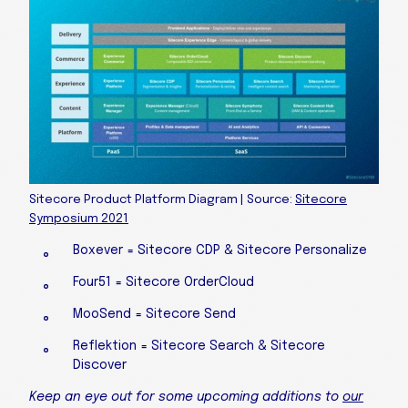
Sitecore Product Platform Diagram | Source:
Sitecore
Symposium 2021
Boxever = Sitecore CDP & Sitecore Personalize
Four51 = Sitecore OrderCloud
MooSend = Sitecore Send
Reflektion = Sitecore Search & Sitecore
Discover
Keep an eye out for some upcoming additions to
our