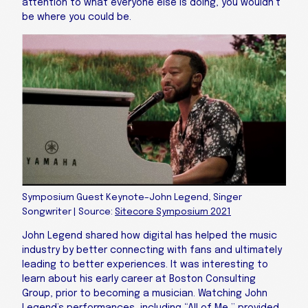
attention to what everyone else is doing, you wouldn’t
be where you could be.
Symposium Guest Keynote–John Legend, Singer
Songwriter | Source:
Sitecore Symposium 2021
John Legend shared how digital has helped the music
industry by better connecting with fans and ultimately
leading to better experiences. It was interesting to
learn about his early career at Boston Consulting
Group, prior to becoming a musician. Watching John