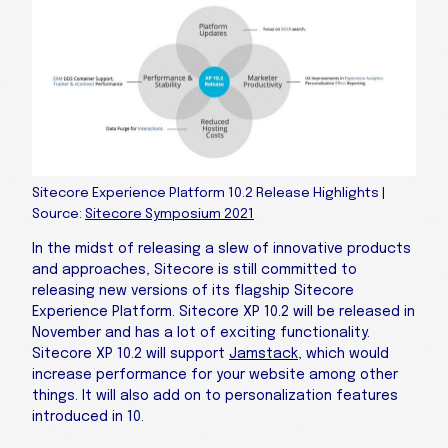
Sitecore Experience Platform 10.2 Release Highlights |
Source:
Sitecore Symposium 2021
In the midst of releasing a slew of innovative products
and approaches, Sitecore is still committed to
releasing new versions of its flagship Sitecore
Experience Platform. Sitecore XP 10.2 will be released in
November and has a lot of exciting functionality.
Sitecore XP 10.2 will support
Jamstack
, which would
increase performance for your website among other
things. It will also add on to personalization features
introduced in 10.