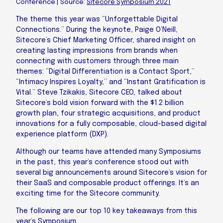
Conference | Source:
Sitecore Symposium 2021
The theme this year was “Unforgettable Digital
Connections.” During the keynote, Paige O’Neill,
Sitecore’s Chief Marketing Officer, shared insight on
creating lasting impressions from brands when
connecting with customers through three main
themes: “Digital Differentiation is a Contact Sport,”
“Intimacy Inspires Loyalty,” and “Instant Gratification is
Vital.” Steve Tzikakis, Sitecore CEO, talked about
Sitecore’s bold vision forward with the $1.2 billion
growth plan, four strategic acquisitions, and product
innovations for a fully composable, cloud-based digital
experience platform (DXP).
Although our teams have attended many Symposiums
in the past, this year’s conference stood out with
several big announcements around Sitecore’s vision for
their SaaS and composable product offerings. It’s an
exciting time for the Sitecore community.
The following are our top 10 key takeaways from this
year’s Symposium.