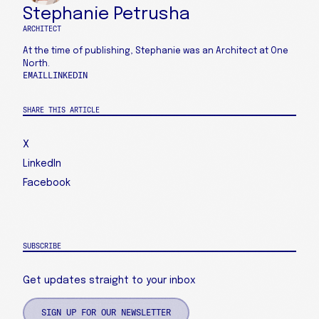
Stephanie Petrusha
ARCHITECT
At the time of publishing, Stephanie was an Architect at One
North.
EMAIL
LINKEDIN
SHARE THIS ARTICLE
X
LinkedIn
Facebook
SUBSCRIBE
Get updates straight to your inbox
SIGN UP FOR OUR NEWSLETTER