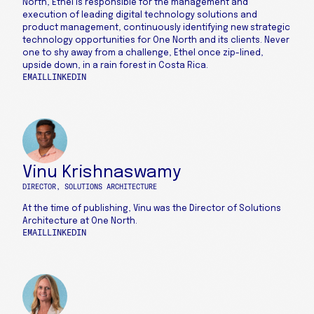
North, Ethel is responsible for the management and
execution of leading digital technology solutions and
product management, continuously identifying new strategic
technology opportunities for One North and its clients. Never
one to shy away from a challenge, Ethel once zip-lined,
upside down, in a rain forest in Costa Rica.
EMAIL
LINKEDIN
Vinu Krishnaswamy
DIRECTOR, SOLUTIONS ARCHITECTURE
At the time of publishing, Vinu was the Director of Solutions
Architecture at One North.
EMAIL
LINKEDIN