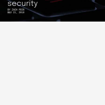
security
BY
ZACH PEER
MAY 21, 2018