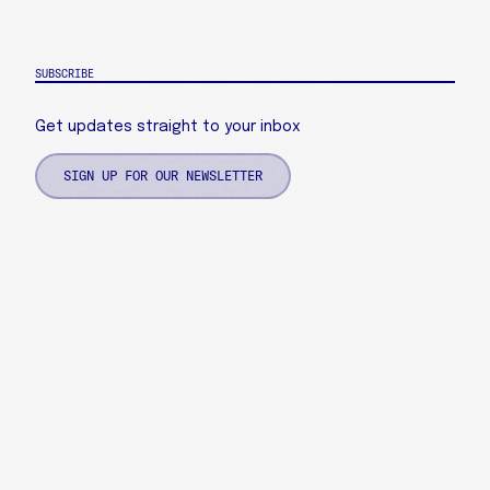
SUBSCRIBE
Get updates straight to your inbox
SIGN UP FOR OUR NEWSLETTER