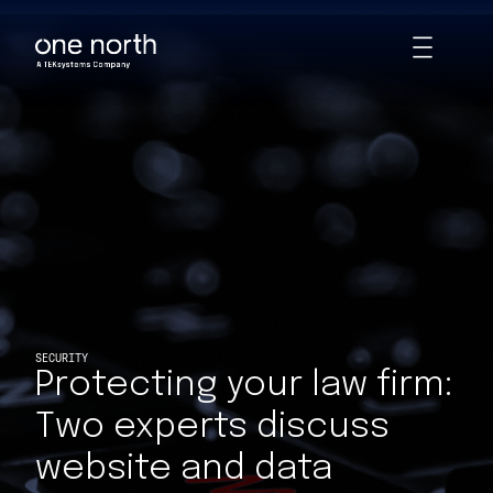
Protecting your law firm: Two experts discuss website and data 
Skip
Toggle
to
Animations
main
content
SECURITY
Protecting your law firm:
Two experts discuss
website and data