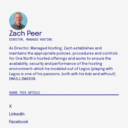
Zach Peer
DIRECTOR, MANAGED HOSTING
As Director, Managed Hosting, Zach establishes and
maintains the appropriate policies, procedures and controls
for One North’s hosted offerings and works to ensure the
availability, security and performance of the hosting
environment—which he modeled out of Legos (playing with
Legos is one of his passions, both with his kids and without).
EMAIL
LINKEDIN
SHARE THIS ARTICLE
X
LinkedIn
Facebook