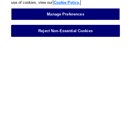
use of cookies, view our
Cookie Policy.
Contact
Manage Preferences
Reject Non-Essential Cookies