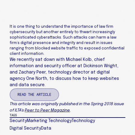
It is one thing to understand the importance of law firm
cybersecurity but another entirely to thwart increasingly
sophisticated cyberattacks. Such attacks can harm a law
firm’s digital presence and integrity and result in issues
ranging from blocked website traffic to exposed confidential
client information.
We recently sat down with Michael Kolb, chief
information and security officer at Dickinson Wright,
and Zachary Peer, technology director at digital
agency One North, to discuss how to keep websites
and data secure.
READ THE ARTICLE
This article was originally published in the Spring 2018 issue
of ILTA’s
Peer to Peer Magazine
.
TAGS
Security
Marketing Technology
Technology
Digital Security
Data