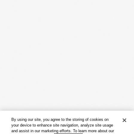
Work
Capabilities
Insights & Events
About
By using our site, you agree to the storing of cookies on
Careers
your device to enhance site navigation, analyze site usage
and assist in our marketing efforts. To learn more about our