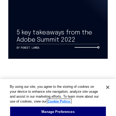
Work
5 key takeaways from the
Adobe Summit 2022
Capabilities
BY
PUNEET LAMBA
Insights & Events
About
By using our site, you agree to the storing of cookies on
Careers
your device to enhance site navigation, analyze site usage
and assist in our marketing efforts. To learn more about our
use of cookies, view our
Cookie Policy.
Contact
Manage Preferences