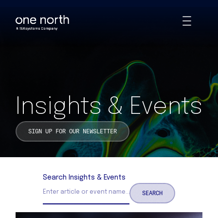
Insights & Events | One North
Skip
Toggle
to
Animations
main
content
Insights & Events
SIGN UP FOR OUR NEWSLETTER
Search Insights & Events
SEARCH
Search Insights and Events