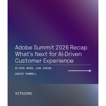
Adobe Summit 2026 Recap:
What’s Next for AI‑Driven
Customer Experience
BY
ERIK AKERS
,
LUKE ASKINS
,
HUNTER TRAMMELL
SITECORE