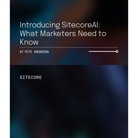
Introducing SitecoreAI:
What Marketers Need to
Know
BY
PETE AMUNDSON
SITECORE