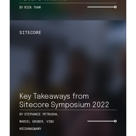
BY
RICK THAM
SITECORE
Key Takeaways from
Sitecore Symposium 2022
BY
STEPHANIE PETRUSHA
,
MARCEL GRUBER
,
VINU
KRISHNASWAMY