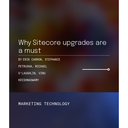
Why Sitecore upgrades are
a must
BY
ERIK CARRON
,
STEPHANIE
PETRUSHA
,
MICHAEL
O'LAUGHLIN
,
VINU
KRISHNASWAMY
MARKETING TECHNOLOGY