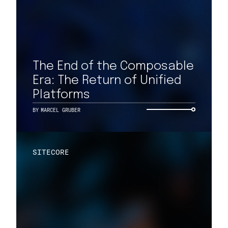
The End of the Composable
Era: The Return of Unified
Platforms
BY
MARCEL GRUBER
SITECORE