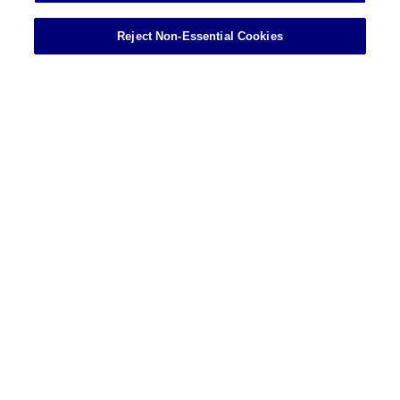
Reject Non-Essential Cookies
Showing 13 of 45 results
VIEW MORE