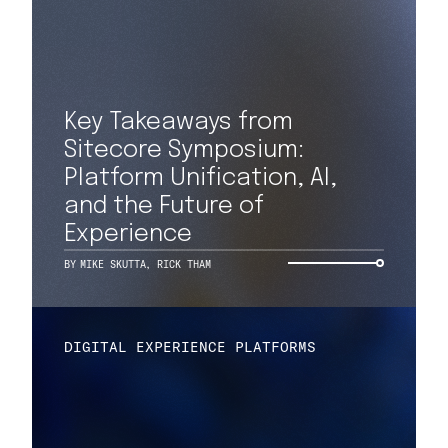
Key Takeaways from
Sitecore Symposium:
Platform Unification, AI,
and the Future of
Experience
BY
MIKE SKUTTA
,
RICK THAM
DIGITAL EXPERIENCE PLATFORMS