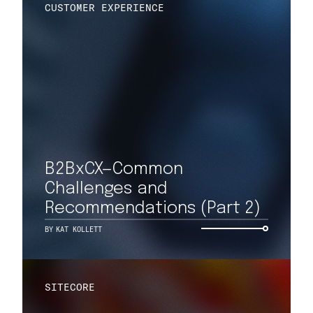
CUSTOMER EXPERIENCE
B2BxCX—Common
Challenges and
Recommendations (Part 2)
BY
KAT KOLLETT
SITECORE