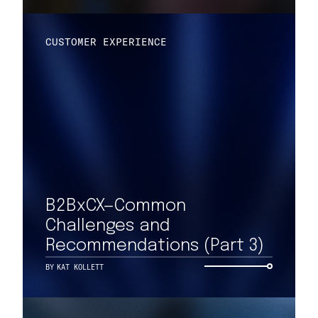
CUSTOMER EXPERIENCE
B2BxCX—Common
Challenges and
Recommendations (Part 3)
BY
KAT KOLLETT