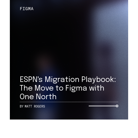
FIGMA
ESPN's Migration Playbook:
The Move to Figma with
One North
BY
MATT ROGERS