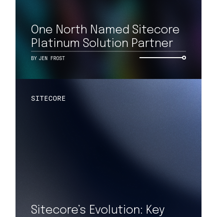
One North Named Sitecore
Platinum Solution Partner
BY
JEN FROST
SITECORE
Sitecore’s Evolution: Key