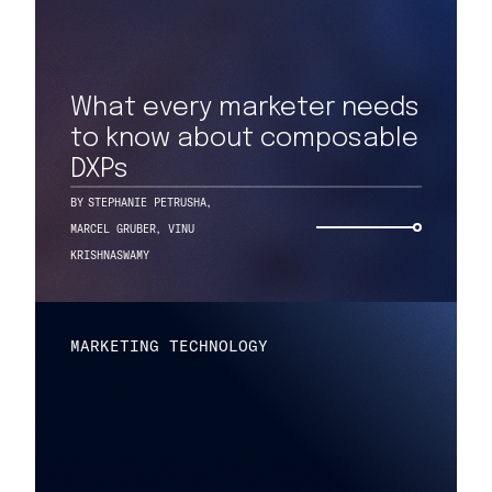
What every marketer needs
to know about composable
DXPs
BY
STEPHANIE PETRUSHA
,
MARCEL GRUBER
,
VINU
KRISHNASWAMY
MARKETING TECHNOLOGY