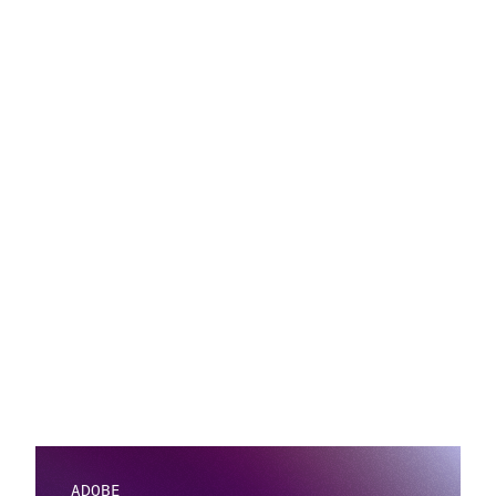
ADOBE