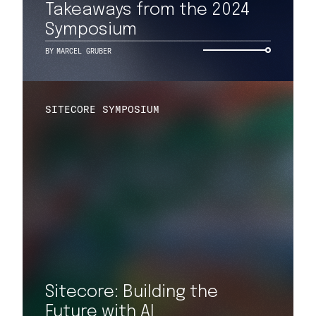
Takeaways from the 2024
Symposium
BY
MARCEL GRUBER
SITECORE SYMPOSIUM
Sitecore: Building the
Future with AI