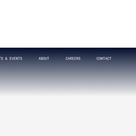
SUBSCRIBE
Get updates straight to your
inbox
SIGN UP FOR OUR NEWSLETTER