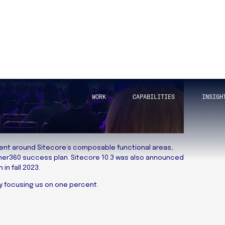
tent around Sitecore’s composable functional areas,
mer360 success plan. Sitecore 10.3 was also announced
in fall 2023.
by focusing us on one percent.