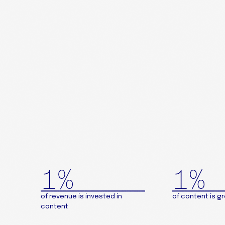
1%
1%
of revenue is invested in
of content is g
content