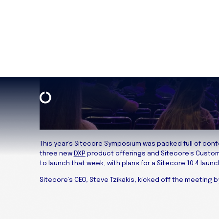
This year’s Sitecore Symposium was packed full of con
three new
DXP
product offerings and Sitecore’s Custo
to launch that week, with plans for a Sitecore 10.4 launch 
Sitecore’s CEO, Steve Tzikakis, kicked off the meeting 