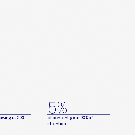
5%
rowing at 20%
of content gets 90% of
attention