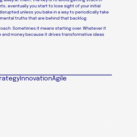
s, eventually you start to lose sight of your initial
 disrupted unless you bake in a way to periodically take
mental truths that are behind that backlog.
oach. Sometimes it means starting over. Whatever it
ime and money because it drives transformative ideas
rategy
Innovation
Agile