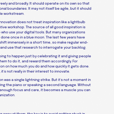
eely and broadly. It should operate on its own so that
nal boundaries. It may not itself be agile, but it should
ile workstream.
ovation does not treat inspiration like a lightbulb
ative workshop. The source of all good inspiration is
who use your digital tools. But many organizations
e done once in a blue moon. The last few years have
hift immensely in a short time, so make regular end-
—and use that research to interrogate your backlog.
oing to happen just by celebrating it and giving people
hem to do it, and reward them accordingly. For
n on how much you do and how quickly it gets done.
’s not really in their interest to innovate.
on was a single lightning strike. But it’s not a moment in
playing the piano or speaking a second language. Without
ith enough focus and care, it becomes a muscle you can
anization.
g away at them, the key is to avoid getting stuck in