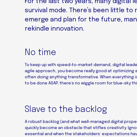
For the last two years, many digital 
survival mode. There’s been little to
emerge and plan for the future, man
rekindle innovation.
No time
To keep up with speed-to-market demand, digital leade
agile approach, you become really good at optimizing 
often doing anything transformative. When everything i
to be done ASAP, there’s no wiggle room for blue-sky thi
Slave to the backlog
A robust backlog (and what well-managed digital prope
quickly become an obstacle that stifles creativity. Ign
essential and when the stakeholders’ expectations have 