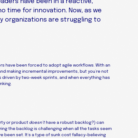
leaders have been in a reactive,
 no time for innovation. Now, as we
y organizations are struggling to
rs have been forced to adopt agile workflows. With an
and making incremental improvements, but you’re not
s driven by two-week sprints, and when everything has
nking.
rty or product
doesn’t
have a robust backlog?) can
oring the backlog is challenging when all the tasks seem
been set. It’s a type of sunk cost fallacy–believing