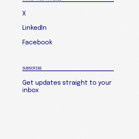
X
LinkedIn
Facebook
SUBSCRIBE
Get updates straight to your
inbox
SIGN UP FOR OUR NEWSLETTER