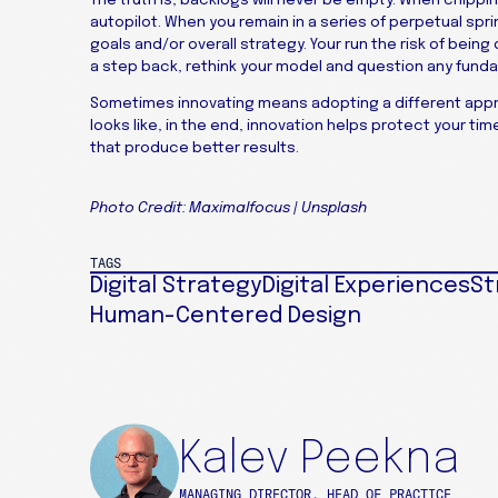
autopilot. When you remain in a series of perpetual sprint
goals and/or overall strategy. Your run the risk of being
a step back, rethink your model and question any funda
Sometimes innovating means adopting a different appr
looks like, in the end, innovation helps protect your t
that produce better results.
Photo Credit: Maximalfocus | Unsplash
TAGS
Digital Strategy
Digital Experiences
St
Human-Centered Design
Kalev Peekna
MANAGING DIRECTOR, HEAD OF PRACTICE