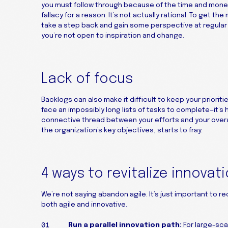
you must follow through because of the time and money t
fallacy for a reason. It’s not actually rational. To get th
take a step back and gain some perspective at regula
you’re not open to inspiration and change.
Lack of focus
Backlogs can also make it difficult to keep your priori
face an impossibly long lists of tasks to complete—it’s
connective thread between your efforts and your overa
the organization’s key objectives, starts to fray.
4 ways to revitalize innovat
We’re not saying abandon agile. It’s just important to re
both agile and innovative.
Run a parallel innovation path:
For large-scal