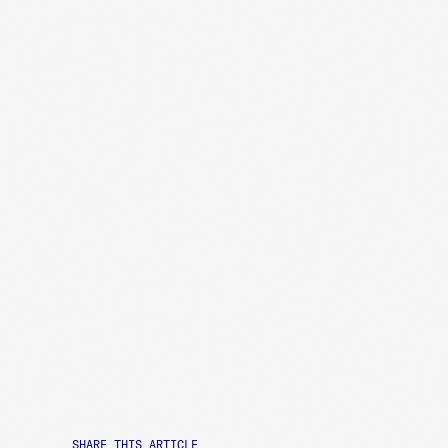
SHARE THIS ARTICLE