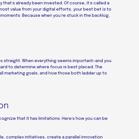
hat’s already been invested. Of course, it’s called a
e most value from your digital efforts, your best bet is to
r moments. Because when you’re stuck in the backlog,
ties straight. When everything seems important—and you
 hard to determine where focus is best placed. The
ll marketing goals, and how those both ladder up to
ion
cognize that it has limitations. Here’s how you can be
e, complex initiatives, create a parallel innovation