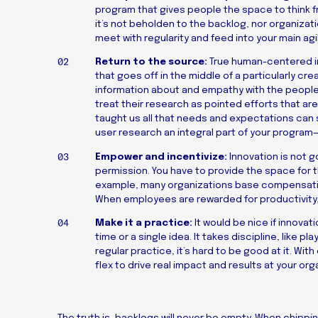
program that gives people the space to think fr
it’s not beholden to the backlog, nor organizatio
meet with regularity and feed into your main ag
Return to the source:
True human-centered inn
that goes off in the middle of a particularly cre
information about and empathy with the people 
treat their research as pointed efforts that ar
taught us all that needs and expectations can s
user research an integral part of your program
Empower and incentivize:
Innovation is not g
permission. You have to provide the space for t
example, many organizations base compensatio
When employees are rewarded for productivity, it
Make it a practice:
It would be nice if innovati
time or a single idea. It takes discipline, like 
regular practice, it’s hard to be good at it. W
flex to drive real impact and results at your org
The truth is, backlogs will never be empty. When chippin