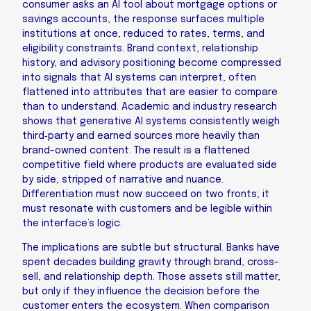
consumer asks an AI tool about mortgage options or
savings accounts, the response surfaces multiple
institutions at once, reduced to rates, terms, and
eligibility constraints. Brand context, relationship
history, and advisory positioning become compressed
into signals that AI systems can interpret, often
flattened into attributes that are easier to compare
than to understand. Academic and industry research
shows that generative AI systems consistently weigh
third‑party and earned sources more heavily than
brand-owned content. The result is a flattened
competitive field where products are evaluated side
by side, stripped of narrative and nuance.
Differentiation must now succeed on two fronts; it
must resonate with customers and be legible within
the interface’s logic.
The implications are subtle but structural. Banks have
spent decades building gravity through brand, cross-
sell, and relationship depth. Those assets still matter,
but only if they influence the decision before the
customer enters the ecosystem. When comparison