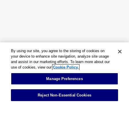
Insights & Events
About
By using our site, you agree to the storing of cookies on
Careers
your device to enhance site navigation, analyze site usage
and assist in our marketing efforts. To learn more about our
use of cookies, view our
Cookie Policy.
Contact
Manage Preferences
Reject Non-Essential Cookies