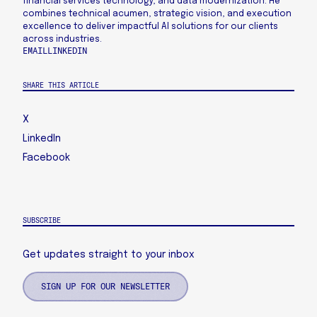
financial services technology, and data modernization. He
combines technical acumen, strategic vision, and execution
excellence to deliver impactful AI solutions for our clients
across industries.
EMAIL
LINKEDIN
SHARE THIS ARTICLE
X
LinkedIn
Facebook
SUBSCRIBE
Get updates straight to your inbox
SIGN UP FOR OUR NEWSLETTER