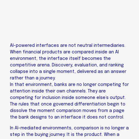
AI-powered interfaces are not neutral intermediaries.
When financial products are compared inside an AI
environment, the interface itself becomes the
competitive arena. Discovery, evaluation, and ranking
collapse into a single moment, delivered as an answer
rather than a journey.
In that environment, banks are no longer competing for
attention inside their own channels. They are
competing for inclusion inside someone else’s output.
The rules that once governed differentiation begin to
dissolve the moment comparison moves from a page
the bank designs to an interface it does not control.
In AI-mediated environments, comparison is no longer a
step in the buying journey. It is the product. When a