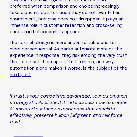
how banks remain legible, differentiated, and
preferred when comparison and choice increasingly
take place inside interfaces they do not own. In this
environment, branding does not disappear; it plays an
immense role in customer retention and cross-selling
once an initial account is opened.
The next challenge is more uncomfortable and far
more consequential. As banks automate more of the
experience in response, they risk eroding the very trust
that once set them apart. That tension, and why
automation alone makes it worse, is the subject of the
next post
.
If trust is your competitive advantage, your automation
strategy should protect it. Let’s discuss how to create
AI-powered customer experiences that escalate
effectively, preserve human judgment, and reinforce
trust.