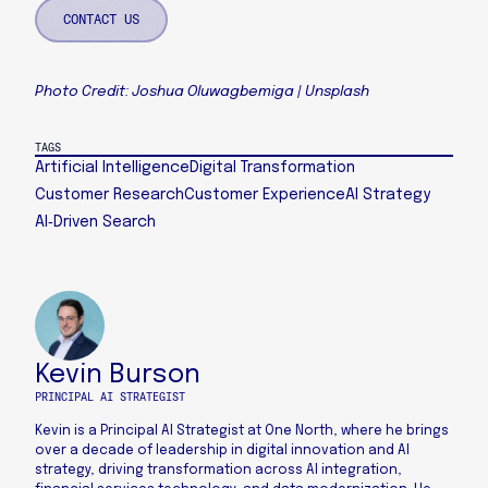
CONTACT US
Photo Credit: Joshua Oluwagbemiga | Unsplash
TAGS
Artificial Intelligence
Digital Transformation
Customer Research
Customer Experience
AI Strategy
AI‑Driven Search
Kevin Burson
PRINCIPAL AI STRATEGIST
Kevin is a Principal AI Strategist at One North, where he brings
over a decade of leadership in digital innovation and AI
strategy, driving transformation across AI integration,