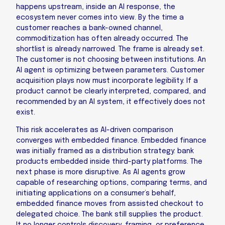
happens upstream, inside an AI response, the
ecosystem never comes into view. By the time a
customer reaches a bank-owned channel,
commoditization has often already occurred. The
shortlist is already narrowed. The frame is already set.
The customer is not choosing between institutions. An
AI agent is optimizing between parameters. Customer
acquisition plays now must incorporate legibility. If a
product cannot be clearly interpreted, compared, and
recommended by an AI system, it effectively does not
exist.
This risk accelerates as AI-driven comparison
converges with embedded finance. Embedded finance
was initially framed as a distribution strategy: bank
products embedded inside third-party platforms. The
next phase is more disruptive. As AI agents grow
capable of researching options, comparing terms, and
initiating applications on a consumer’s behalf,
embedded finance moves from assisted checkout to
delegated choice. The bank still supplies the product.