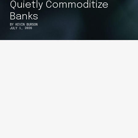
Quietly Commoditize
Banks
BY
KEVIN BURSON
JULY 1, 2026