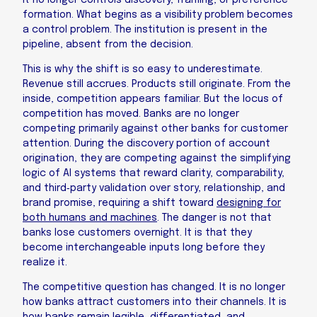
It no longer controls discovery, framing, or preference
formation. What begins as a visibility problem becomes
a control problem. The institution is present in the
pipeline, absent from the decision.
This is why the shift is so easy to underestimate.
Revenue still accrues. Products still originate. From the
inside, competition appears familiar. But the locus of
competition has moved. Banks are no longer
competing primarily against other banks for customer
attention. During the discovery portion of account
origination, they are competing against the simplifying
logic of AI systems that reward clarity, comparability,
and third‑party validation over story, relationship, and
brand promise, requiring a shift toward
designing for
both humans and machines
. The danger is not that
banks lose customers overnight. It is that they
become interchangeable inputs long before they
realize it.
The competitive question has changed. It is no longer
how banks attract customers into their channels. It is