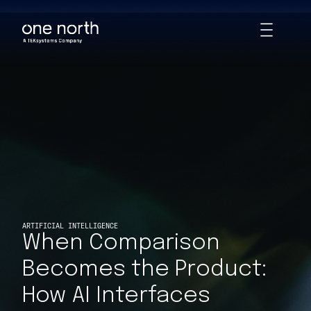
When Comparison Becomes the Product: How AI Interfaces Quie
Skip
Toggle
to
Animations
main
content
ARTIFICIAL INTELLIGENCE
When Comparison
Becomes the Product:
How AI Interfaces