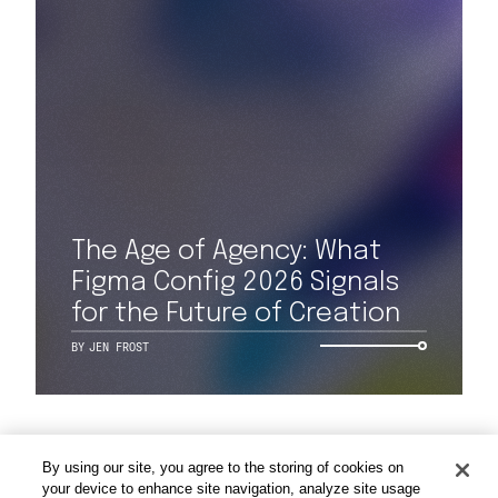
Work
The Age of Agency: What
Capabilities
Figma Config 2026 Signals
for the Future of Creation
Insights & Events
BY
JEN FROST
About
By using our site, you agree to the storing of cookies on
Careers
your device to enhance site navigation, analyze site usage