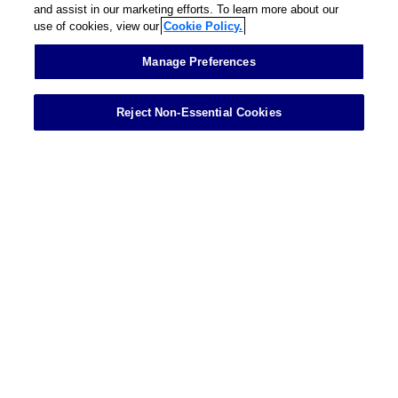
and assist in our marketing efforts. To learn more about our
use of cookies, view our
Cookie Policy.
Contact
Manage Preferences
Reject Non-Essential Cookies
Showing 1 of 1 results