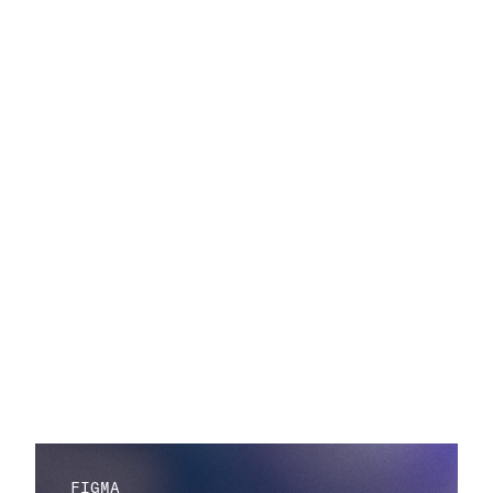
FIGMA