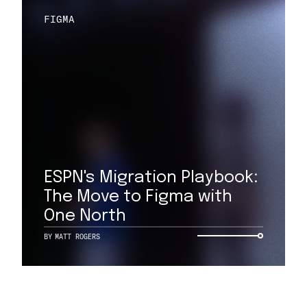
FIGMA
ESPN's Migration Playbook:
The Move to Figma with
One North
BY
MATT ROGERS