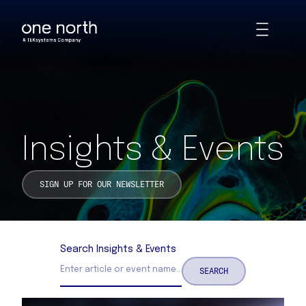
Insights & Events | One North
Skip
Toggle
to
Animations
main
content
Insights & Events
SIGN UP FOR OUR NEWSLETTER
Search Insights & Events
SEARCH
Search Insights and Events