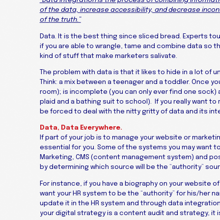
“Data integration is the process of combining informati
of the data, increase accessibility, and decrease incons
of the truth.”
Data. It is the best thing since sliced bread. Experts to
if you are able to wrangle, tame and combine data so that 
kind of stuff that make marketers salivate.
The problem with data is that it likes to hide in a lot of 
Think: a mix between a teenager and a toddler. Once you fi
room); is incomplete (you can only ever find one sock)
plaid and a bathing suit to school). If you really want 
be forced to deal with the nitty gritty of data and its int
Data, Data Everywhere.
If part of your job is to manage your website or marketi
essential for you. Some of the systems you may want to
Marketing, CMS (content management system) and poss
by determining which source will be the “authority” sour
For instance, if you have a biography on your website of 
want your HR system to be the “authority” for his/her n
update it in the HR system and through data integration
your digital strategy is a content audit and strategy, it i