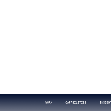
t Data Integ