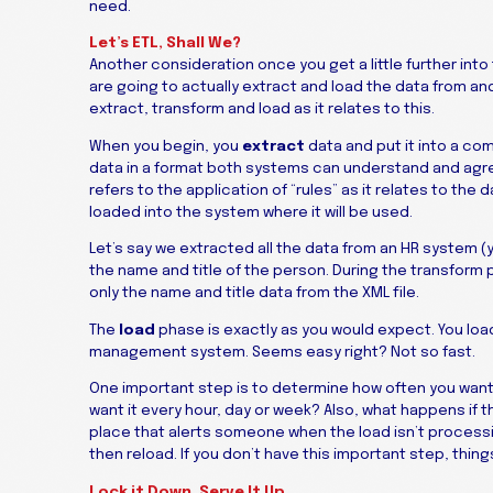
need.
Let’s ETL, Shall We?
Another consideration once you get a little further into
are going to actually extract and load the data from an
extract, transform and load as it relates to this.
When you begin, you
extract
data and put it into a comm
data in a format both systems can understand and agre
refers to the application of “rules” as it relates to the
loaded into the system where it will be used.
Let’s say we extracted all the data from an HR system (
the name and title of the person. During the transform p
only the name and title data from the XML file.
The
load
phase is exactly as you would expect. You load
management system. Seems easy right? Not so fast.
One important step is to determine how often you want 
want it every hour, day or week? Also, what happens if 
place that alerts someone when the load isn’t processin
then reload. If you don’t have this important step, thi
Lock it Down. Serve It Up.