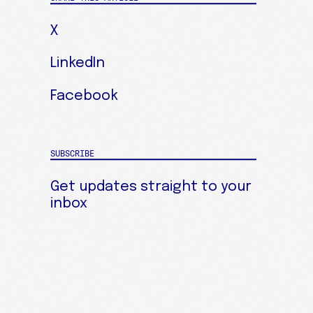
X
LinkedIn
Facebook
SUBSCRIBE
Get updates straight to your
inbox
SIGN UP FOR OUR NEWSLETTER