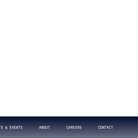
rations
DECEMBER 5, 2016