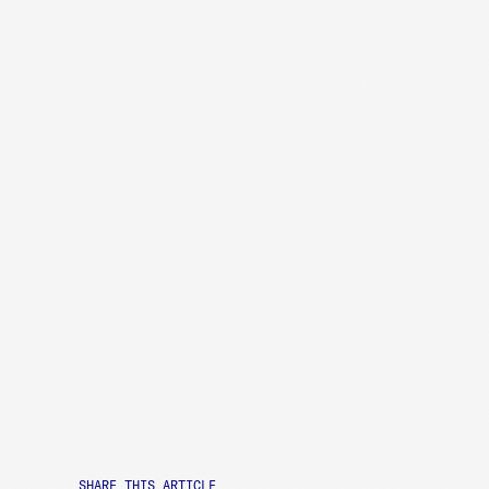
SHARE THIS ARTICLE