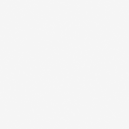
 updates straight
your inbox