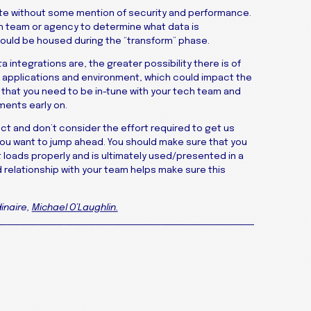
te without some mention of security and performance.
ech team or agency to determine what data is
hould be housed during the “transform” phase.
 integrations are, the greater possibility there is of
applications and environment, which could impact the
on that you need to be in-tune with your tech team and
ments early on.
ct and don’t consider the effort required to get us
 you want to jump ahead. You should make sure that you
t loads properly and is ultimately used/presented in a
 relationship with your team helps make sure this
inaire,
Michael O’Laughlin.