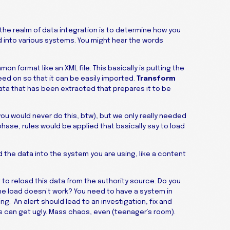
 the realm of data integration is to determine how you
d into various systems. You might hear the words
on format like an XML file. This basically is putting the
ed on so that it can be easily imported.
Transform
 data that has been extracted that prepares it to be
you would never do this, btw), but we only really needed
hase, rules would be applied that basically say to load
 the data into the system you are using, like a content
to reload this data from the authority source. Do you
the load doesn’t work? You need to have a system in
g. An alert should lead to an investigation, fix and
ngs can get ugly. Mass chaos, even (teenager’s room).