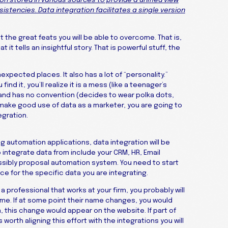
on stored in various sources to provide a unified view
istencies. Data integration facilitates a single version
ut the great feats you will be able to overcome. That is,
it tells an insightful story. That is powerful stuff, the
unexpected places. It also has a lot of “personality.”
nd it, you’ll realize it is a mess (like a teenager’s
 and has no convention (decides to wear polka dots,
to make good use of data as a marketer, you are going to
egration.
ng automation applications, data integration will be
 integrate data from include your CRM, HR, Email
ibly proposal automation system. You need to start
ce for the specific data you are integrating.
a professional that works at your firm, you probably will
ame. If at some point their name changes, you would
, this change would appear on the website. If part of
s worth aligning this effort with the integrations you will