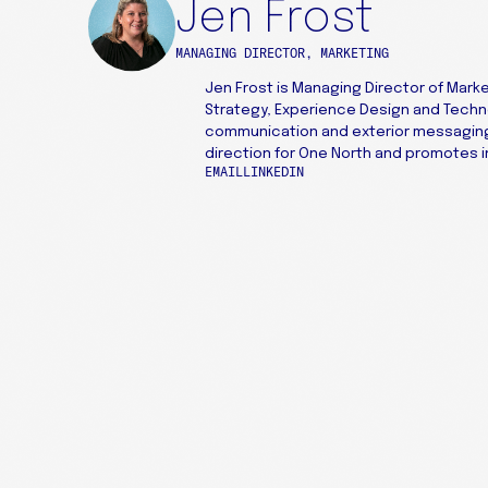
Jen Frost
MANAGING DIRECTOR, MARKETING
Jen Frost is Managing Director of Marke
Strategy, Experience Design and Tech
communication and exterior messaging 
direction for One North and promotes in
EMAIL
LINKEDIN
227 W MONROE ST
SUITE 3500
CHICAGO, IL 60606
+1 312 469 1740