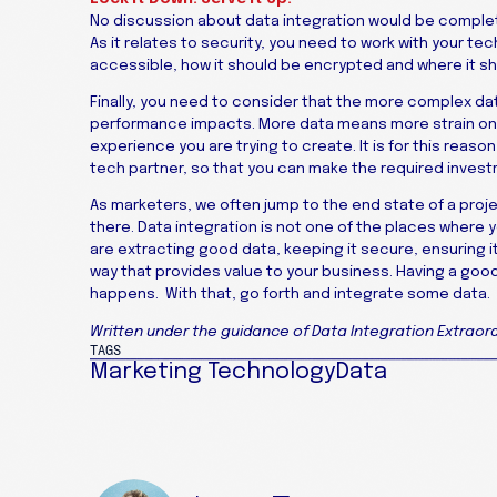
No discussion about data integration would be comple
As it relates to security, you need to work with your t
accessible, how it should be encrypted and where it s
Finally, you need to consider that the more complex data
performance impacts. More data means more strain on 
experience you are trying to create. It is for this reas
tech partner, so that you can make the required invest
As marketers, we often jump to the end state of a proje
there. Data integration is not one of the places where
are extracting good data, keeping it secure, ensuring i
way that provides value to your business. Having a good
happens. With that, go forth and integrate some data.
Written under the guidance of Data Integration Extraord
TAGS
Marketing Technology
Data