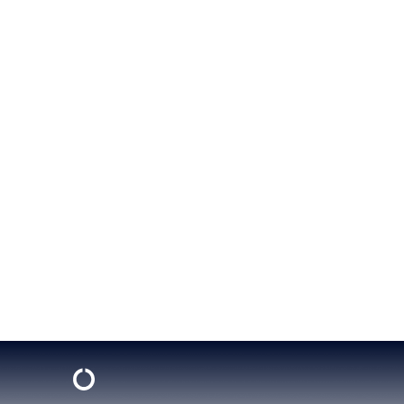
Know Abou
BY
JEN FROST