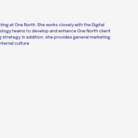
ting at One North. She works closely with the Digital
nology teams to develop and enhance One North client
strategy. In addition, she provides general marketing
ternal culture.
Get
Contact Us
X
to 
LinkedIn
Facebook